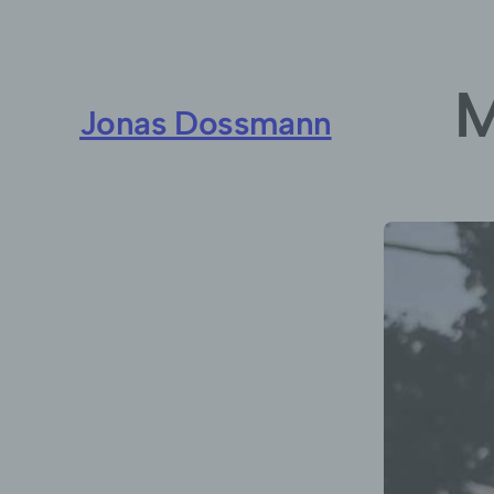
M
Jonas Dossmann