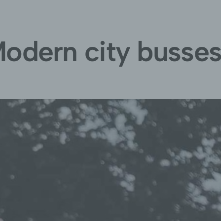
odern city busse