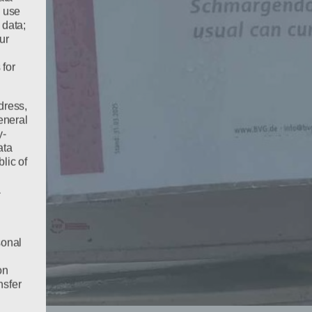
e use
 data;
ur
 for
dress,
eneral
y-
ata
lic of
a
sonal
on
nsfer