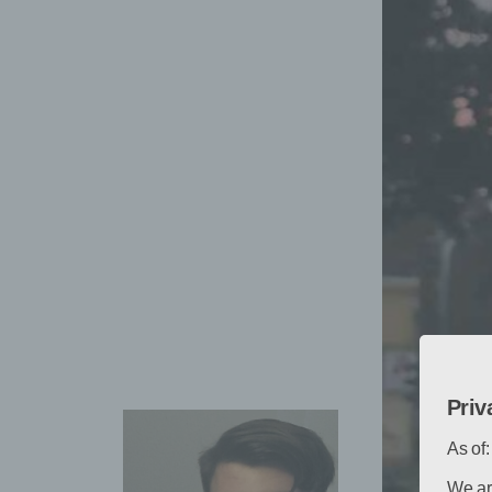
Priv
As of
We ar