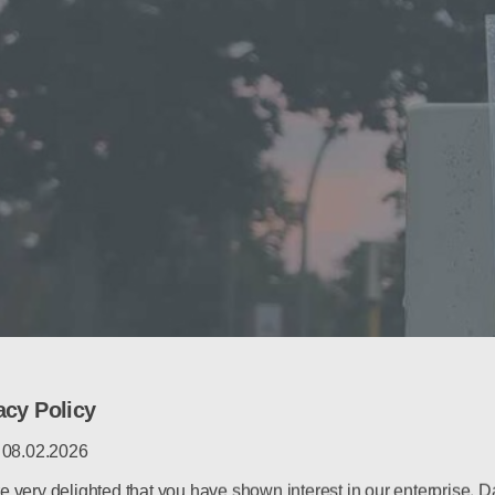
acy Policy
: 08.02.2026
e very delighted that you have shown interest in our enterprise. D