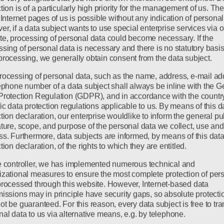
tion is of a particularly high priority for the management of us. Th
 Internet pages of us is possible without any indication of personal
r, if a data subject wants to use special enterprise services via o
te, processing of personal data could become necessary. If the
sing of personal data is necessary and there is no statutory basis
processing, we generally obtain consent from the data subject.
rocessing of personal data, such as the name, address, e-mail ad
lephone number of a data subject shall always be inline with the G
Protection Regulation (GDPR), and in accordance with the countr
ic data protection regulations applicable to us. By means of this d
tion declaration, our enterprise wouldlike to inform the general pub
ature, scope, and purpose of the personal data we collect, use and
ss. Furthermore, data subjects are informed, by means of this dat
tion declaration, of the rights to which they are entitled.
e controller, we has implemented numerous technical and
izational measures to ensure the most complete protection of per
processed through this website. However, Internet-based data
missions may in principle have security gaps, so absolute protecti
t be guaranteed. For this reason, every data subject is free to tra
al data to us via alternative means, e.g. by telephone.