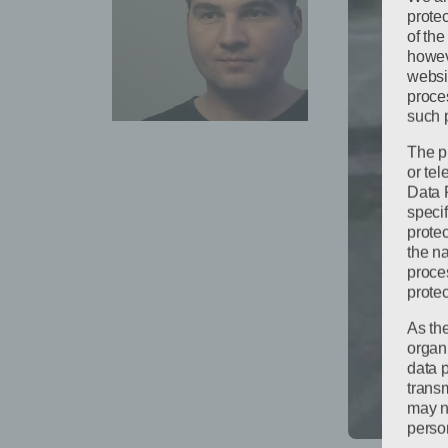
protec
of the
howeve
websi
proces
such 
The p
or te
Data 
specif
protec
the n
proce
protec
As th
organ
data 
trans
may no
person