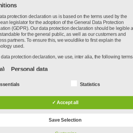
nitions
ata protection declaration us is based on the terms used by the
an legislator for the adoption of the General Data Protection
er seen this before.
ation (GDPR). Our data protection declaration should be legible 
standable for the general public, as well as our customers and
ss partners. To ensure this, we wouldlike to first explain the
 standing at the bus stop and they announce that 
nology used.
bridges.
s data protection declaration, we use, inter alia, the following terms
ause they can no longer support their weight.
a) Personal data
Personal data means any information relating to an identified or
w.
ssentials
Statistics
identifiable natural person ("data subject"). An identifiable natural
person is one who can be identified, directly or indirectly, in partic
this is just the beginning. After decades of incre
by reference to an identifier such as a name, an identification num
✓ Accept all
location data, an online identifier or to one or more factors specific
ching a point where the infrastructure can no long
the physical, physiological, genetic, mental, economic, cultural or
identity of that natural person.
Save Selection
annot understand why the development engineers r
b) Data subject
n…