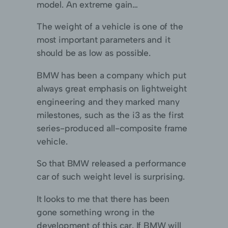
model. An extreme gain…
The weight of a vehicle is one of the
most important parameters and it
should be as low as possible.
BMW has been a company which put
always great emphasis on lightweight
engineering and they marked many
milestones, such as the i3 as the first
series-produced all-composite frame
vehicle.
So that BMW released a performance
car of such weight level is surprising.
It looks to me that there has been
gone something wrong in the
development of this car. If BMW will