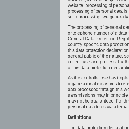
website, processing of persona
processing of personal data is 
such processing, we generally 
The processing of personal dat
or telephone number of a data s
General Data Protection Regul
country-specific data protectio
this data protection declaration
general public of the nature, 
collect, use and process. Furt
of this data protection declarati
As the controller, we has imp
organizational measures to ens
data processed through this we
transmissions may in principle
may not be guaranteed. For this
personal data to us via alterna
Definitions
The data protection declaratio