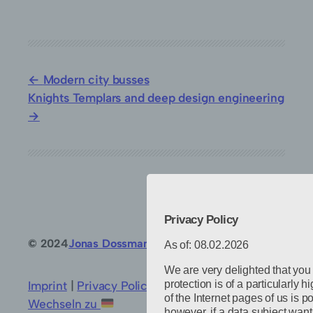
Modern city busses
Knights Templars and deep design engineering
Privacy Policy
© 2024
Jonas Dossmann
Powered by
WordPress
As of: 08.02.2026
We are very delighted that you
protection is of a particularly 
Imprint
|
Privacy Policy
|
Privacy settings
|
of the Internet pages of us is p
Wechseln zu
however, if a data subject want