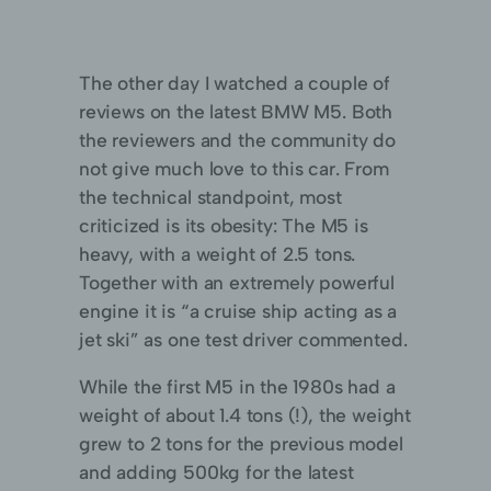
The other day I watched a couple of
reviews on the latest BMW M5. Both
the reviewers and the community do
not give much love to this car. From
the technical standpoint, most
criticized is its obesity: The M5 is
heavy, with a weight of 2.5 tons.
Together with an extremely powerful
engine it is “a cruise ship acting as a
jet ski” as one test driver commented.
While the first M5 in the 1980s had a
weight of about 1.4 tons (!), the weight
grew to 2 tons for the previous model
and adding 500kg for the latest