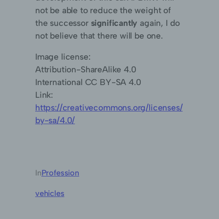
not be able to reduce the weight of
the successor
significantly
again, I do
not believe that there will be one.
Image license:
Attribution-ShareAlike 4.0
International CC BY-SA 4.0
Link:
https://creativecommons.org/licenses/
by-sa/4.0/
In
Profession
vehicles