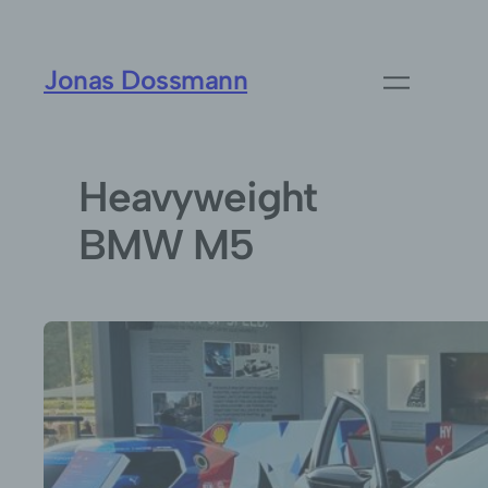
Jonas Dossmann
Heavyweight
BMW M5