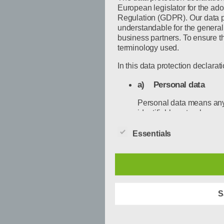
European legislator for the ado
Regulation (GDPR). Our data pr
understandable for the general
business partners. To ensure thi
terminology used.
In this data protection declarati
a) Personal data
Personal data means any i
identifiable natural perso
person is one who can be id
by reference to an identi
Essentials
location data, an online id
the physical, physiologic
social identity of that nat
b) Data subject
S
Data subject is any ident
personal data is processe
processing.