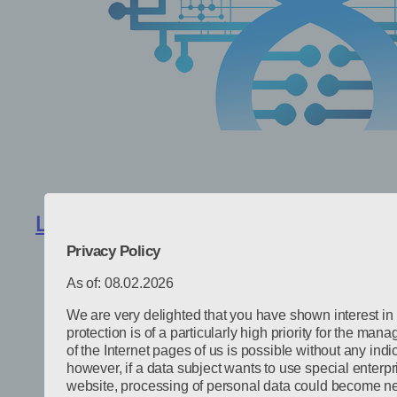
Lightweight design optimization with
Privacy Policy
As of: 08.02.2026
We are very delighted that you have shown interest in 
protection is of a particularly high priority for the ma
of the Internet pages of us is possible without any indi
however, if a data subject wants to use special enterpr
website, processing of personal data could become nec