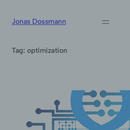
Skip
to
Jonas Dossmann
content
Tag:
optimization