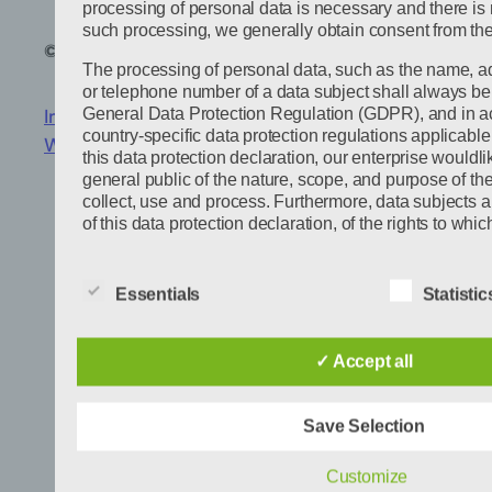
processing of personal data is necessary and there is n
such processing, we generally obtain consent from the
© 2024
Jonas Dossmann
Powered by
WordPress
The processing of personal data, such as the name, a
or telephone number of a data subject shall always be 
General Data Protection Regulation (GDPR), and in a
Imprint
|
Privacy Policy
|
Privacy settings
|
country-specific data protection regulations applicabl
Wechseln zu
this data protection declaration, our enterprise wouldli
general public of the nature, scope, and purpose of t
collect, use and process. Furthermore, data subjects 
of this data protection declaration, of the rights to whic
As the controller, we has implemented numerous tech
organizational measures to ensure the most complete 
Essentials
Statistic
data processed through this website. However, Intern
transmissions may in principle have security gaps, so 
may not be guaranteed. For this reason, every data subj
✓ Accept all
personal data to us via alternative means, e.g. by tele
Definitions
Save Selection
The data protection declaration us is based on the te
European legislator for the adoption of the General Da
Customize